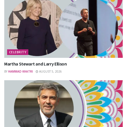
CELEBRITY
Martha Stewart and Larry Ellison
BY
HAMMAD KHATRI
AUGUST 5, 2026