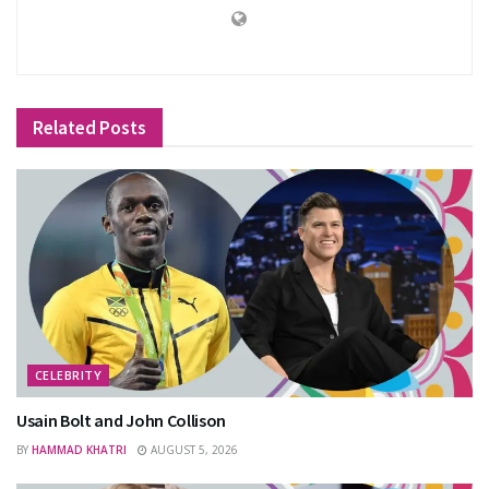
Related
Posts
CELEBRITY
Usain Bolt and John Collison
BY
HAMMAD KHATRI
AUGUST 5, 2026