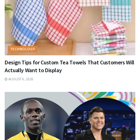
TECHNOLOGY
Design Tips for Custom Tea Towels That Customers Will
Actually Want to Display
AUGUST 6, 2026