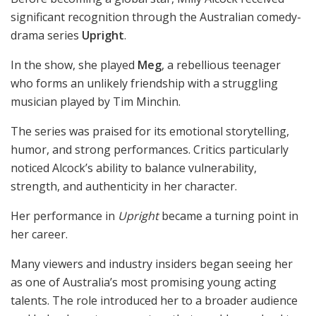
significant recognition through the Australian comedy-
drama series
Upright
.
In the show, she played
Meg
, a rebellious teenager
who forms an unlikely friendship with a struggling
musician played by Tim Minchin.
The series was praised for its emotional storytelling,
humor, and strong performances. Critics particularly
noticed Alcock’s ability to balance vulnerability,
strength, and authenticity in her character.
Her performance in
Upright
became a turning point in
her career.
Many viewers and industry insiders began seeing her
as one of Australia’s most promising young acting
talents. The role introduced her to a broader audience