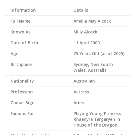
Information
Details
Full Name
Amelia May Alcock
Known As
Milly Alcock
Date of Birth
11 April 2000
Age
25 Years Old (as of 2025)
Birthplace
Sydney, New South
Wales, Australia
Nationality
Australian
Profession
Actress
Zodiac Sign
Aries
Famous For
Playing Young Princess
Rhaenyra Targaryen in
House of the Dragon