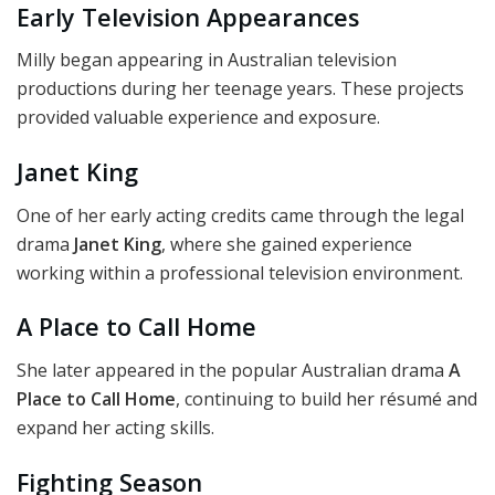
Early Television Appearances
Milly began appearing in Australian television
productions during her teenage years. These projects
provided valuable experience and exposure.
Janet King
One of her early acting credits came through the legal
drama
Janet King
, where she gained experience
working within a professional television environment.
A Place to Call Home
She later appeared in the popular Australian drama
A
Place to Call Home
, continuing to build her résumé and
expand her acting skills.
Fighting Season