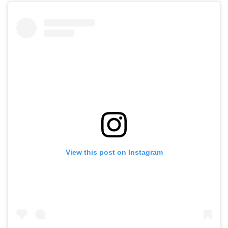
View this post on Instagram