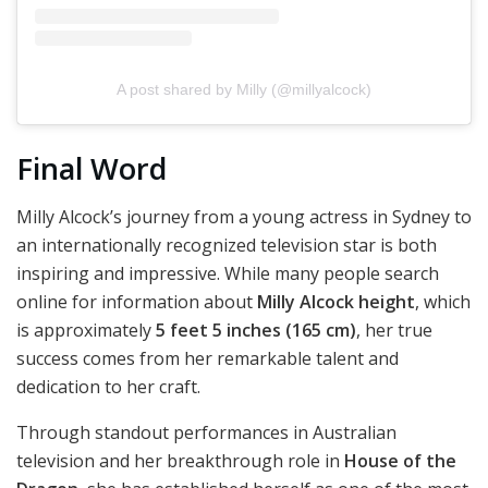
A post shared by Milly (@millyalcock)
Final Word
Milly Alcock’s journey from a young actress in Sydney to
an internationally recognized television star is both
inspiring and impressive. While many people search
online for information about
Milly Alcock height
, which
is approximately
5 feet 5 inches (165 cm)
, her true
success comes from her remarkable talent and
dedication to her craft.
Through standout performances in Australian
television and her breakthrough role in
House of the