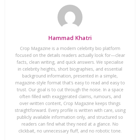
Hammad Khatri
Crop Magazine is a modern celebrity bio platform
focused on the details readers actually look for—clear
facts, clean writing, and quick answers. We specialise
in celebrity heights, short biographies, and essential
background information, presented in a simple,
magazine-style format that’s easy to read and easy to
trust. Our goal is to cut through the noise. In a space
often filled with exaggerated claims, rumours, and
over-written content, Crop Magazine keeps things
straightforward. Every profile is written with care, using
publicly available information only, and structured so
readers can find what they need at a glance. No
clickbait, no unnecessary fluff, and no robotic tone.