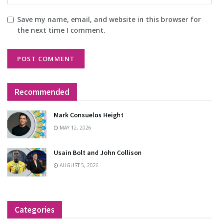
Save my name, email, and website in this browser for
the next time I comment.
Recommended
Mark Consuelos Height
MAY 12, 2026
Usain Bolt and John Collison
AUGUST 5, 2026
Categories