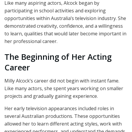
Like many aspiring actors, Alcock began by
participating in school activities and exploring
opportunities within Australia’s television industry. She
demonstrated creativity, confidence, and a willingness
to learn, qualities that would later become important in
her professional career.
The Beginning of Her Acting
Career
Milly Alcock’s career did not begin with instant fame.
Like many actors, she spent years working on smaller
projects and gradually gaining experience.
Her early television appearances included roles in
several Australian productions. These opportunities
allowed her to learn different acting styles, work with
experienced performers, and understand the demands