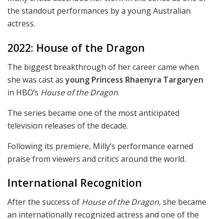
the standout performances by a young Australian
actress.
2022: House of the Dragon
The biggest breakthrough of her career came when
she was cast as
young Princess Rhaenyra Targaryen
in HBO’s
House of the Dragon
.
The series became one of the most anticipated
television releases of the decade.
Following its premiere, Milly’s performance earned
praise from viewers and critics around the world.
International Recognition
After the success of
House of the Dragon
, she became
an internationally recognized actress and one of the