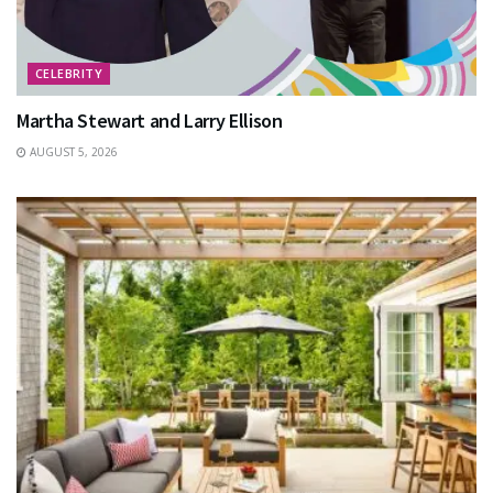
CELEBRITY
Martha Stewart and Larry Ellison
AUGUST 5, 2026