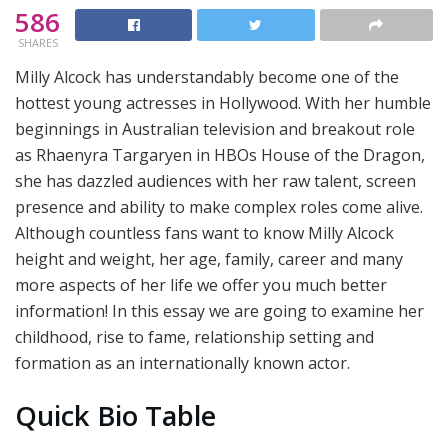
586
SHARES
Milly Alcock has understandably become one of the
hottest young actresses in Hollywood. With her humble
beginnings in Australian television and breakout role
as Rhaenyra Targaryen in HBOs House of the Dragon,
she has dazzled audiences with her raw talent, screen
presence and ability to make complex roles come alive.
Although countless fans want to know Milly Alcock
height and weight, her age, family, career and many
more aspects of her life we offer you much better
information! In this essay we are going to examine her
childhood, rise to fame, relationship setting and
formation as an internationally known actor.
Quick Bio Table