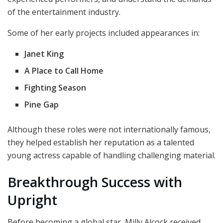
of the entertainment industry.
Some of her early projects included appearances in:
Janet King
A Place to Call Home
Fighting Season
Pine Gap
Although these roles were not internationally famous,
they helped establish her reputation as a talented
young actress capable of handling challenging material.
Breakthrough Success with
Upright
Before becoming a global star, Milly Alcock received