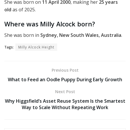
She was born on
11 April 2000
, making her
25 years
old
as of 2025.
Where was Milly Alcock born?
She was born in
Sydney, New South Wales, Australia
.
Tags:
Milly Alcock Height
Previous Post
What to Feed an Oodle Puppy During Early Growth
Next Post
Why Higgsfield’s Asset Reuse System Is the Smartest
Way to Scale Without Repeating Work