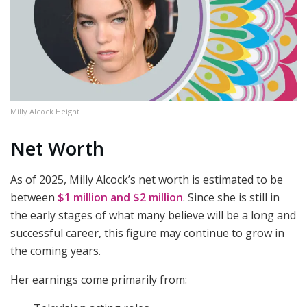
Milly Alcock Height
Net Worth
As of 2025, Milly Alcock’s net worth is estimated to be
between
$1 million and $2 million
. Since she is still in
the early stages of what many believe will be a long and
successful career, this figure may continue to grow in
the coming years.
Her earnings come primarily from: