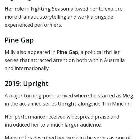
Her role in
Fighting Season
allowed her to explore
more dramatic storytelling and work alongside
experienced performers.
Pine Gap
Milly also appeared in
Pine Gap
, a political thriller
series that attracted attention both within Australia
and internationally.
2019: Upright
A major turning point arrived when she starred as
Meg
in the acclaimed series
Upright
alongside Tim Minchin.
Her performance received widespread praise and
introduced her to a much larger audience.
Many critics described her work in the series as one of