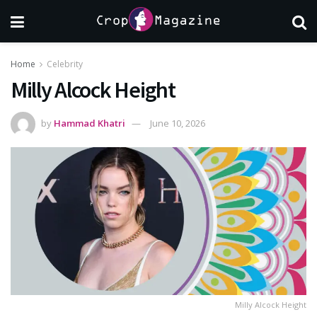
Home
Celebrity
Milly Alcock Height
by
Hammad Khatri
June 10, 2026
Milly Alcock Height