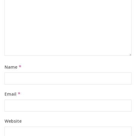
Name
*
Email
*
Website