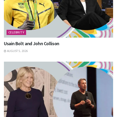
CELEBRITY
Usain Bolt and John Collison
AUGUST 5, 2026