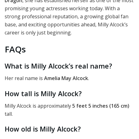
Dragon
, she has established herself as one of the most
promising young actresses working today. With a
strong professional reputation, a growing global fan
base, and exciting opportunities ahead, Milly Alcock’s
career is only just beginning.
FAQs
What is Milly Alcock’s real name?
Her real name is
Amelia May Alcock
.
How tall is Milly Alcock?
Milly Alcock is approximately
5 feet 5 inches (165 cm)
tall.
How old is Milly Alcock?