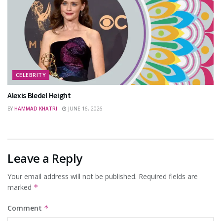
CELEBRITY
Alexis Bledel Height
BY
HAMMAD KHATRI
JUNE 16, 2026
Leave a Reply
Your email address will not be published.
Required fields are
marked
*
Comment
*