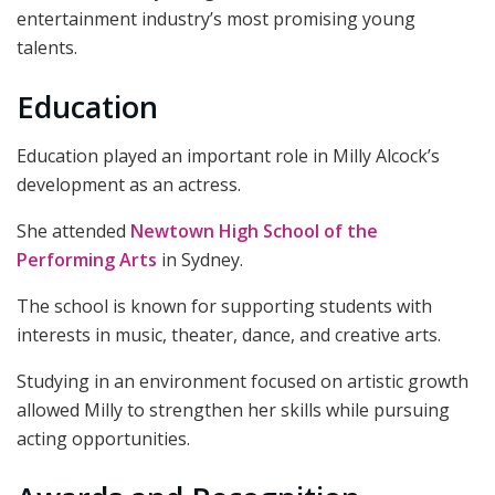
entertainment industry’s most promising young
talents.
Education
Education played an important role in Milly Alcock’s
development as an actress.
She attended
Newtown High School of the
Performing Arts
in Sydney.
The school is known for supporting students with
interests in music, theater, dance, and creative arts.
Studying in an environment focused on artistic growth
allowed Milly to strengthen her skills while pursuing
acting opportunities.