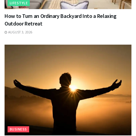
LIFESTYLE
How to Turn an Ordinary Backyard Into a Relaxing
Outdoor Retreat
AUGUST 3, 2026
BUSINESS