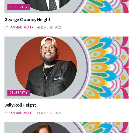
CELEBRITY
George Clooney Height
BY
HAMMAD KHATRI
JUNE 28, 2026
CELEBRITY
Jelly Roll Height
BY
HAMMAD KHATRI
JUNE 17, 2026