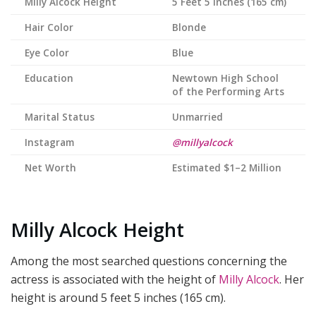
Milly Alcock
Height
5 Feet 5 Inches (165 cm)
Hair Color
Blonde
Eye Color
Blue
Education
Newtown High School
of the Performing Arts
Marital Status
Unmarried
Instagram
@millyalcock
Net Worth
Estimated $1–2 Million
Milly Alcock Height
Among the most searched questions concerning the
actress is associated with the height of
Milly Alcock
. Her
height is around 5 feet 5 inches (165 cm).