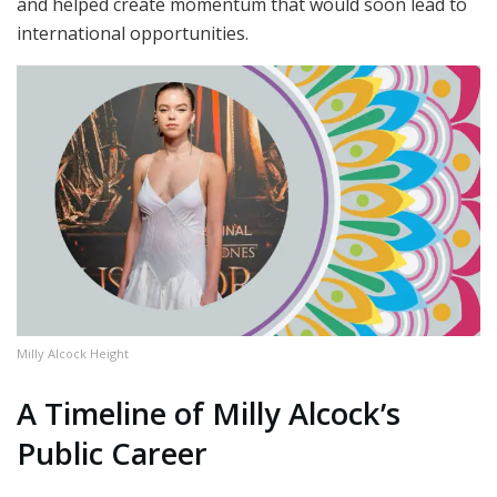
and helped create momentum that would soon lead to
international opportunities.
Milly Alcock Height
A Timeline of Milly Alcock’s
Public Career