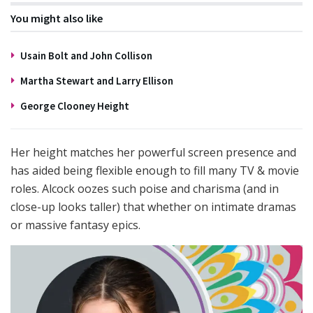
You might also like
Usain Bolt and John Collison
Martha Stewart and Larry Ellison
George Clooney Height
Her height matches her powerful screen presence and
has aided being flexible enough to fill many TV & movie
roles. Alcock oozes such poise and charisma (and in
close-up looks taller) that whether on intimate dramas
or massive fantasy epics.