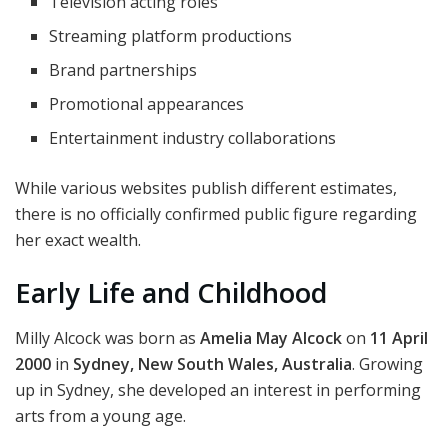
Television acting roles
Streaming platform productions
Brand partnerships
Promotional appearances
Entertainment industry collaborations
While various websites publish different estimates,
there is no officially confirmed public figure regarding
her exact wealth.
Early Life and Childhood
Milly Alcock was born as
Amelia May Alcock
on
11 April
2000
in
Sydney, New South Wales, Australia
. Growing
up in Sydney, she developed an interest in performing
arts from a young age.