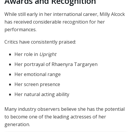
Awards and Recognition
While still early in her international career, Milly Alcock
has received considerable recognition for her
performances.
Critics have consistently praised:
Her role in
Upright
Her portrayal of Rhaenyra Targaryen
Her emotional range
Her screen presence
Her natural acting ability
Many industry observers believe she has the potential
to become one of the leading actresses of her
generation.