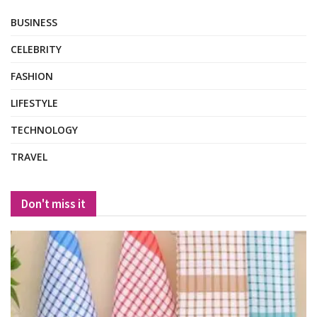
BUSINESS
CELEBRITY
FASHION
LIFESTYLE
TECHNOLOGY
TRAVEL
Don't miss it