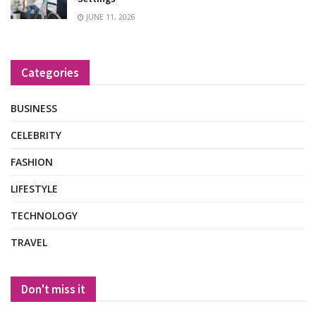
JUNE 11, 2026
Categories
BUSINESS
CELEBRITY
FASHION
LIFESTYLE
TECHNOLOGY
TRAVEL
Don't miss it