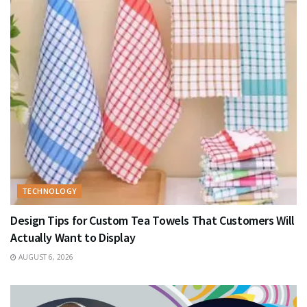
TECHNOLOGY
Design Tips for Custom Tea Towels That Customers Will
Actually Want to Display
AUGUST 6, 2026