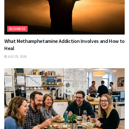
BUSINESS
What Methamphetamine Addiction Involves and How to
Heal
JULY 29, 2026