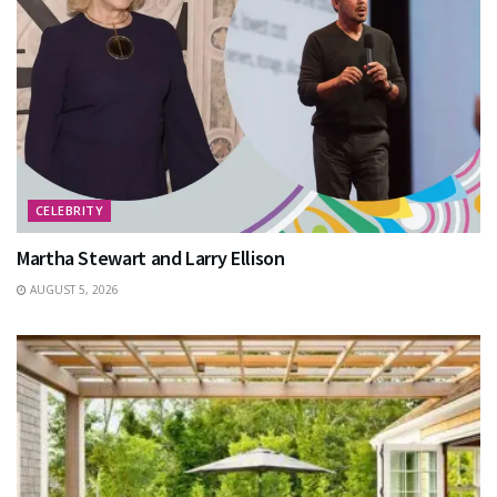
CELEBRITY
Martha Stewart and Larry Ellison
AUGUST 5, 2026