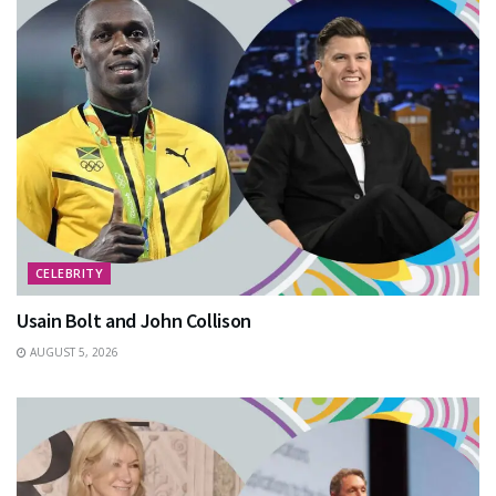
CELEBRITY
Usain Bolt and John Collison
AUGUST 5, 2026