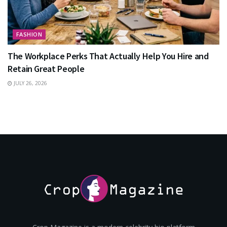
FASHION
The Workplace Perks That Actually Help You Hire and
Retain Great People
JULY 26, 2026