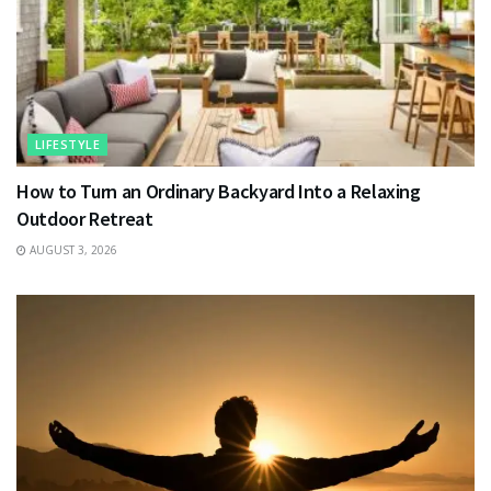
LIFESTYLE
How to Turn an Ordinary Backyard Into a Relaxing
Outdoor Retreat
AUGUST 3, 2026