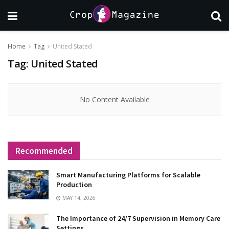
Home
Tag
United Stated
Tag:
United Stated
No Content Available
Recommended
Smart Manufacturing Platforms for Scalable
Production
MAY 14, 2026
The Importance of 24/7 Supervision in Memory Care
Settings