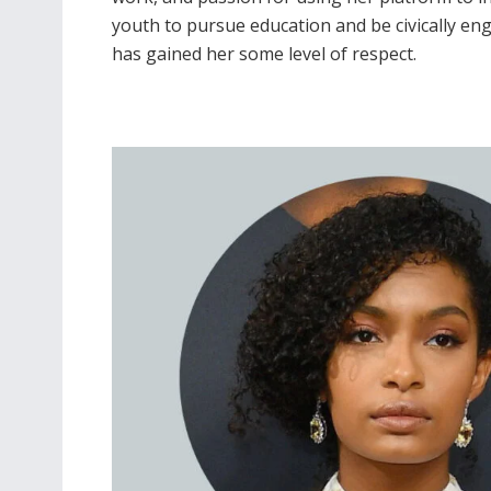
youth to pursue education and be civically en
has gained her some level of respect.