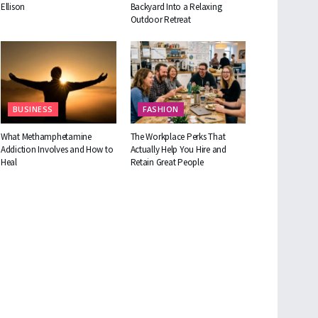
Ellison
Backyard Into a Relaxing
Outdoor Retreat
BUSINESS
FASHION
What Methamphetamine
The Workplace Perks That
Addiction Involves and How to
Actually Help You Hire and
Heal
Retain Great People