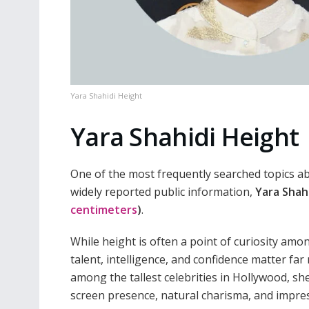
Yara Shahidi Height
Yara Shahidi Height
One of the most frequently searched topics ab
widely reported public information,
Yara Shahi
centimeters
)
.
While height is often a point of curiosity am
talent, intelligence, and confidence matter f
among the tallest celebrities in Hollywood, s
screen presence, natural charisma, and impre