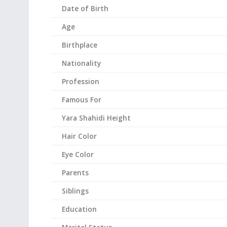
Date of Birth
Age
Birthplace
Nationality
Profession
Famous For
Yara Shahidi
Height
Hair Color
Eye Color
Parents
Siblings
Education