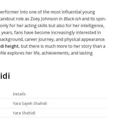
performer into one of the most influential young
standout role as Zoey Johnson in
Black-ish
and its spin-
nly for her acting skills but also for her intelligence,
e years, fans have become increasingly interested in
 background, career journey, and physical appearance.
di height
, but there is much more to her story than a
e explores her life, achievements, and lasting
idi
Details
Yara Sayeh Shahidi
Yara Shahidi