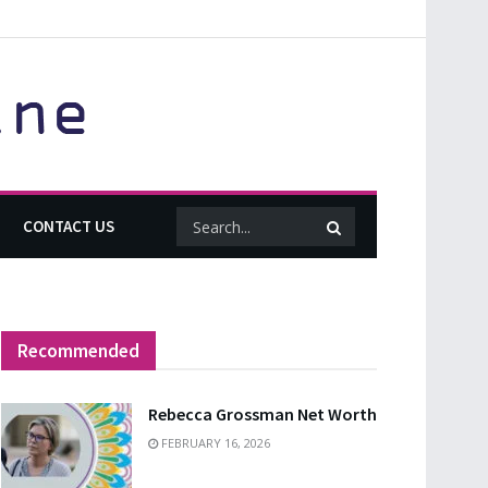
CONTACT US
Recommended
Rebecca Grossman Net Worth
FEBRUARY 16, 2026