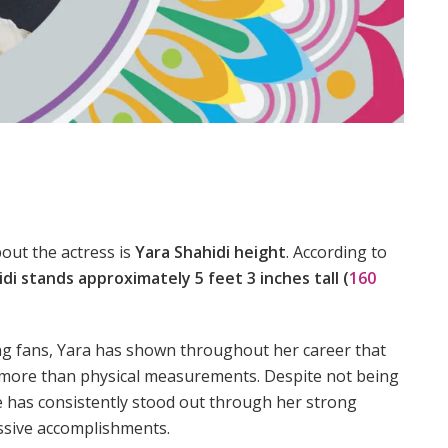
out the actress is
Yara Shahidi height
. According to
di stands approximately 5 feet 3 inches tall (
160
ong fans, Yara has shown throughout her career that
ar more than physical measurements. Despite not being
he has consistently stood out through her strong
ssive accomplishments.