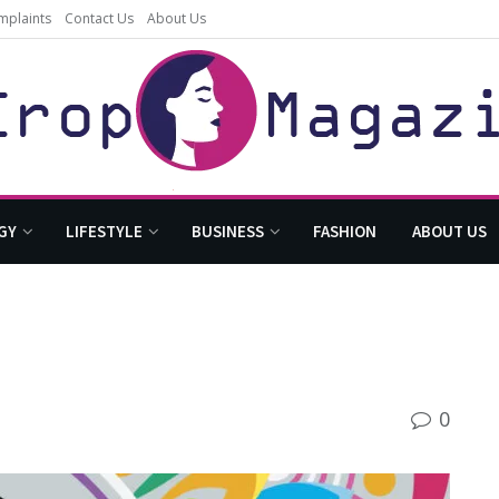
mplaints
Contact Us
About Us
GY
LIFESTYLE
BUSINESS
FASHION
ABOUT US
0