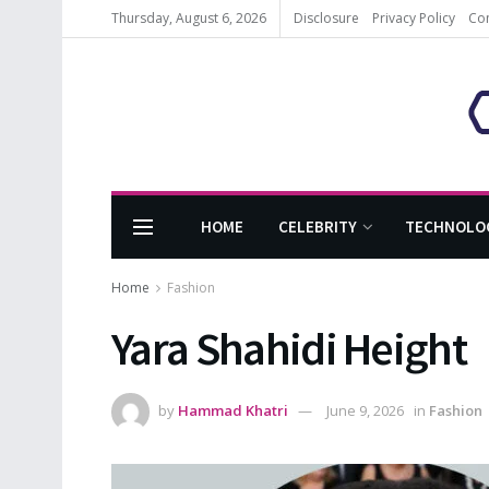
Thursday, August 6, 2026
Disclosure
Privacy Policy
Co
HOME
CELEBRITY
TECHNOLO
Home
Fashion
Yara Shahidi Height
by
Hammad Khatri
June 9, 2026
in
Fashion