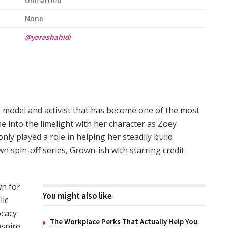
Unmarried
None
@yarashahidi
, model and activist that has become one of the most
e into the limelight with her character as Zoey
only played a role in helping her steadily build
wn spin-off series, Grown-ish with starring credit
wn for
You might also like
lic
ocacy
The Workplace Perks That Actually Help You
nspire