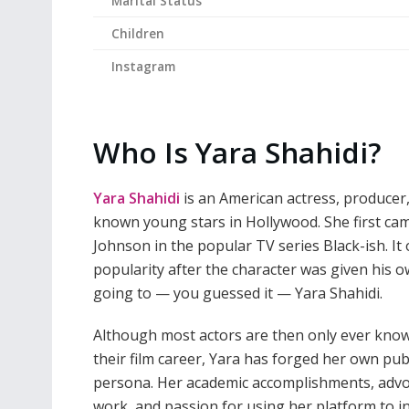
Marital Status
Children
Instagram
Who Is Yara Shahidi?
Yara Shahidi
is an American actress, producer
known young stars in Hollywood. She first cam
Johnson in the popular TV series Black-ish. It 
popularity after the character was given his o
going to — you guessed it — Yara Shahidi.
Although most actors are then only ever kno
their film career, Yara has forged her own pub
persona. Her academic accomplishments, adv
work, and passion for using her platform to i