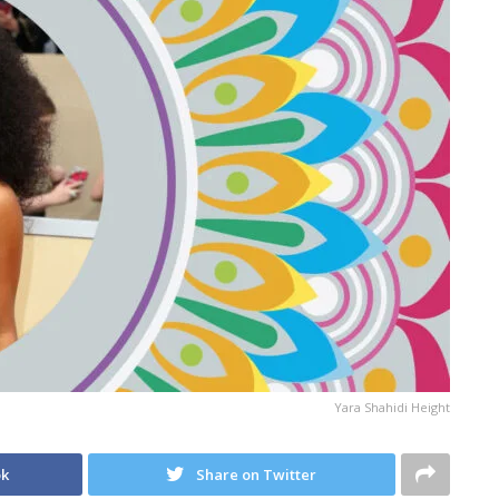
Yara Shahidi Height
ok
Share on Twitter