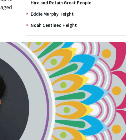
Hire and Retain Great People
gaged
Eddie Murphy Height
Noah Centineo Height