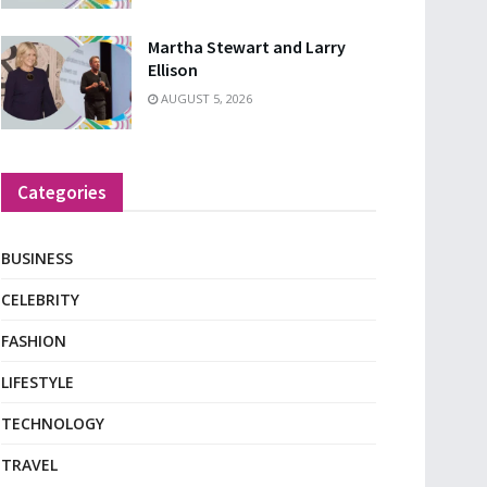
Martha Stewart and Larry
Ellison
AUGUST 5, 2026
Categories
BUSINESS
CELEBRITY
FASHION
LIFESTYLE
TECHNOLOGY
TRAVEL