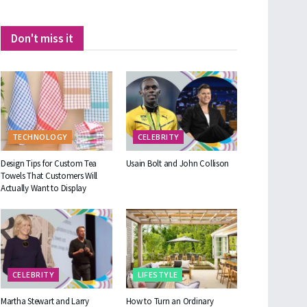
Don't miss it
TECHNOLOGY
CELEBRITY
Design Tips for Custom Tea
Usain Bolt and John Collison
Towels That Customers Will
Actually Want to Display
CELEBRITY
LIFESTYLE
Martha Stewart and Larry
How to Turn an Ordinary