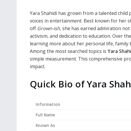
Yara Shahidi has grown from a talented child 
voices in entertainment. Best known for her 
off
Grown-ish
, she has earned admiration not o
activism, and dedication to education. Over th
learning more about her personal life, family
Among the most searched topics is
Yara Shahi
simple measurement. This comprehensive profil
impact.
Quick Bio of Yara Shah
Information
Full Name
Known As