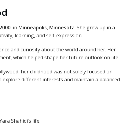
od
 2000
, in
Minneapolis, Minnesota
. She grew up in a
ivity, learning, and self-expression.
ence and curiosity about the world around her. Her
ent, which helped shape her future outlook on life.
lywood, her childhood was not solely focused on
explore different interests and maintain a balanced
ara Shahidi’s life.