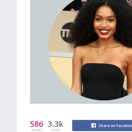
586
3.3k
Share on Facebo
SHARES
VIEWS