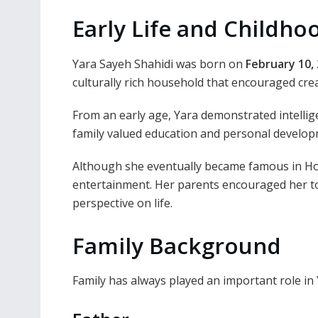
Early Life and Childho
Yara Sayeh Shahidi was born on
February 10,
culturally rich household that encouraged creat
From an early age, Yara demonstrated intellig
family valued education and personal developm
Although she eventually became famous in Hol
entertainment. Her parents encouraged her to 
perspective on life.
Family Background
Family has always played an important role in Y