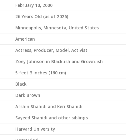
February 10, 2000
26 Years Old (as of 2026)
Minneapolis, Minnesota, United States
American
Actress, Producer, Model, Activist
Zoey Johnson in Black-ish and Grown-ish
5 feet 3 inches (160 cm)
Black
Dark Brown
Afshin Shahidi and Keri Shahidi
Sayeed Shahidi and other siblings
Harvard University