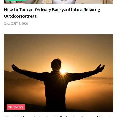
How to Turn an Ordinary Backyard Into a Relaxing
Outdoor Retreat
AUGUST 3, 2026
BUSINESS