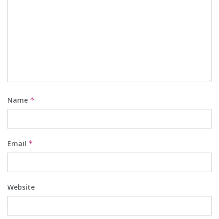
Name
*
Email
*
Website