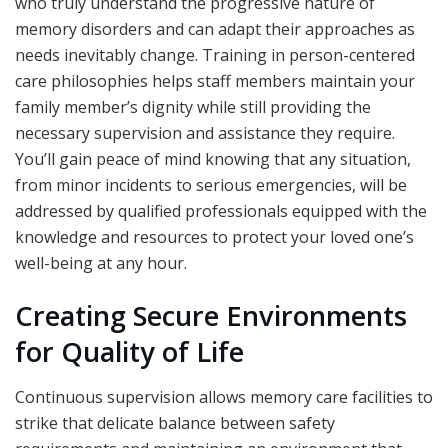
who truly understand the progressive nature of
memory disorders and can adapt their approaches as
needs inevitably change. Training in person-centered
care philosophies helps staff members maintain your
family member’s dignity while still providing the
necessary supervision and assistance they require.
You’ll gain peace of mind knowing that any situation,
from minor incidents to serious emergencies, will be
addressed by qualified professionals equipped with the
knowledge and resources to protect your loved one’s
well-being at any hour.
Creating Secure Environments
for Quality of Life
Continuous supervision allows memory care facilities to
strike that delicate balance between safety