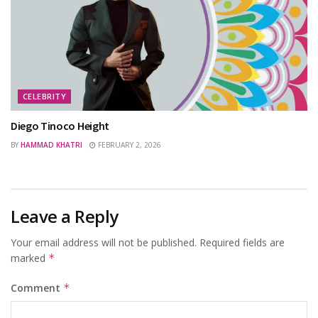
CELEBRITY
Diego Tinoco Height
BY
HAMMAD KHATRI
FEBRUARY 2, 2026
Leave a Reply
Your email address will not be published.
Required fields are
marked
*
Comment
*