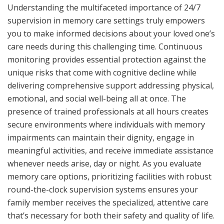
Understanding the multifaceted importance of 24/7
supervision in memory care settings truly empowers
you to make informed decisions about your loved one’s
care needs during this challenging time. Continuous
monitoring provides essential protection against the
unique risks that come with cognitive decline while
delivering comprehensive support addressing physical,
emotional, and social well-being all at once. The
presence of trained professionals at all hours creates
secure environments where individuals with memory
impairments can maintain their dignity, engage in
meaningful activities, and receive immediate assistance
whenever needs arise, day or night. As you evaluate
memory care options, prioritizing facilities with robust
round-the-clock supervision systems ensures your
family member receives the specialized, attentive care
that’s necessary for both their safety and quality of life.