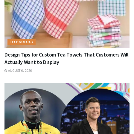
TECHNOLOGY
Design Tips for Custom Tea Towels That Customers Will
Actually Want to Display
AUGUST 6, 2026