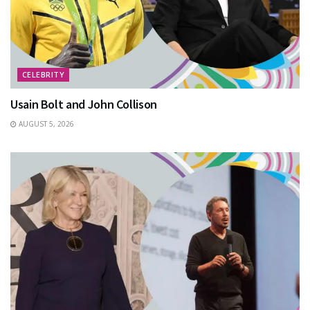
CELEBRITY
Usain Bolt and John Collison
AUGUST 5, 2026