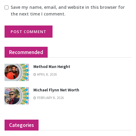
Save my name, email, and website in this browser for
the next time I comment.
Recommended
Method Man Height
APRIL 8, 2026
Michael Flynn Net Worth
FEBRUARY 8, 2026
Categories