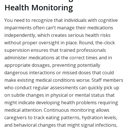
Health Monitoring
You need to recognize that individuals with cognitive
impairments often can’t manage their medications
independently, which creates serious health risks
without proper oversight in place. Round, the-clock
supervision ensures that trained professionals
administer medications at the correct times and in
appropriate dosages, preventing potentially
dangerous interactions or missed doses that could
make existing medical conditions worse. Staff members
who conduct regular assessments can quickly pick up
on subtle changes in physical or mental status that
might indicate developing health problems requiring
medical attention. Continuous monitoring allows
caregivers to track eating patterns, hydration levels,
and behavioral changes that might signal infections,