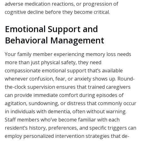
adverse medication reactions, or progression of
cognitive decline before they become critical.
Emotional Support and
Behavioral Management
Your family member experiencing memory loss needs
more than just physical safety, they need
compassionate emotional support that’s available
whenever confusion, fear, or anxiety shows up. Round-
the-clock supervision ensures that trained caregivers
can provide immediate comfort during episodes of
agitation, sundowning, or distress that commonly occur
in individuals with dementia, often without warning.
Staff members who’ve become familiar with each
resident’s history, preferences, and specific triggers can
employ personalized intervention strategies that de-