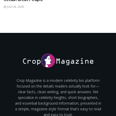
JULY 26, 2026
Crop Magazine is a modern celebrity bio platform
focused on the details readers actually look for—
clear facts, clean writing, and quick answers. We
specialise in celebrity heights, short biographies,
and essential background information, presented in
a simple, magazine-style format that’s easy to read
and easy to trust.