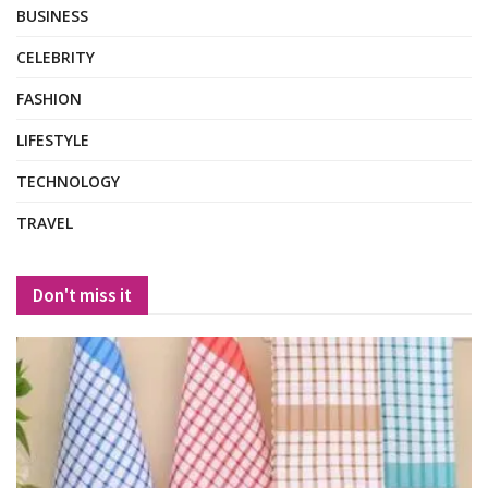
BUSINESS
CELEBRITY
FASHION
LIFESTYLE
TECHNOLOGY
TRAVEL
Don't miss it