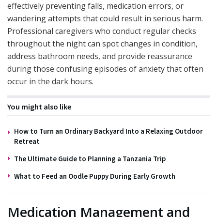
effectively preventing falls, medication errors, or
wandering attempts that could result in serious harm.
Professional caregivers who conduct regular checks
throughout the night can spot changes in condition,
address bathroom needs, and provide reassurance
during those confusing episodes of anxiety that often
occur in the dark hours.
You might also like
How to Turn an Ordinary Backyard Into a Relaxing Outdoor
Retreat
The Ultimate Guide to Planning a Tanzania Trip
What to Feed an Oodle Puppy During Early Growth
Medication Management and