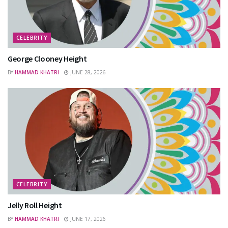
CELEBRITY
George Clooney Height
BY
HAMMAD KHATRI
JUNE 28, 2026
CELEBRITY
Jelly Roll Height
BY
HAMMAD KHATRI
JUNE 17, 2026