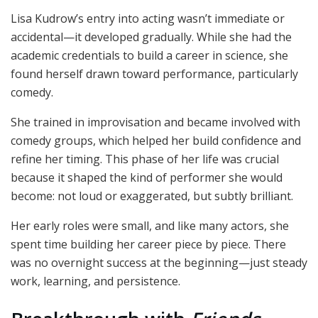
Lisa Kudrow’s entry into acting wasn’t immediate or
accidental—it developed gradually. While she had the
academic credentials to build a career in science, she
found herself drawn toward performance, particularly
comedy.
She trained in improvisation and became involved with
comedy groups, which helped her build confidence and
refine her timing. This phase of her life was crucial
because it shaped the kind of performer she would
become: not loud or exaggerated, but subtly brilliant.
Her early roles were small, and like many actors, she
spent time building her career piece by piece. There
was no overnight success at the beginning—just steady
work, learning, and persistence.