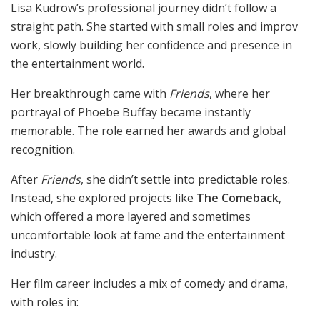
Lisa Kudrow’s professional journey didn’t follow a
straight path. She started with small roles and improv
work, slowly building her confidence and presence in
the entertainment world.
Her breakthrough came with
Friends
, where her
portrayal of Phoebe Buffay became instantly
memorable. The role earned her awards and global
recognition.
After
Friends
, she didn’t settle into predictable roles.
Instead, she explored projects like
The Comeback
,
which offered a more layered and sometimes
uncomfortable look at fame and the entertainment
industry.
Her film career includes a mix of comedy and drama,
with roles in: