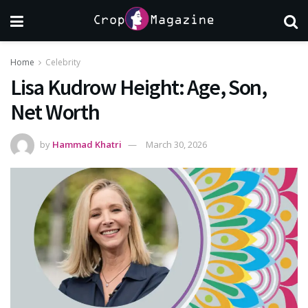
Home
Celebrity
Lisa Kudrow Height: Age, Son,
Net Worth
by
Hammad Khatri
March 30, 2026