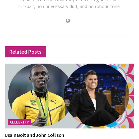
clickbait, no unnecessary fluff, and no robotic tone.
Related
Posts
CELEBRITY
Usain Bolt and John Collison