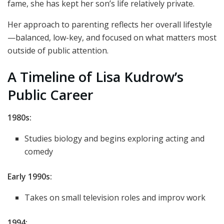
fame, she has kept her son’s life relatively private.
Her approach to parenting reflects her overall lifestyle
—balanced, low-key, and focused on what matters most
outside of public attention.
A Timeline of Lisa Kudrow’s
Public Career
1980s:
Studies biology and begins exploring acting and
comedy
Early 1990s:
Takes on small television roles and improv work
1994: