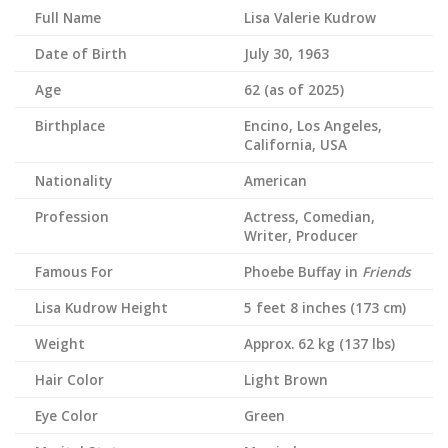
Full Name
Lisa Valerie Kudrow
Date of Birth
July 30, 1963
Age
62 (as of 2025)
Birthplace
Encino, Los Angeles,
California, USA
Nationality
American
Profession
Actress, Comedian,
Writer, Producer
Famous For
Phoebe Buffay in
Friends
Lisa Kudrow
Height
5 feet 8 inches (173 cm)
Weight
Approx. 62 kg (137 lbs)
Hair Color
Light Brown
Eye Color
Green