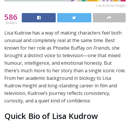
Lisa Kudrow Height
586
SHARES
Lisa Kudrow has a way of making characters feel both
unusual and completely real at the same time. Best
known for her role as Phoebe Buffay on
Friends
, she
brought a distinct voice to television—one that mixed
humour, intelligence, and emotional honesty. But
there’s much more to her story than a single iconic role.
From her academic background in biology to Lisa
Kudrow Height and long-standing career in film and
television, Kudrow’s journey reflects consistency,
curiosity, and a quiet kind of confidence.
Quick Bio of Lisa Kudrow