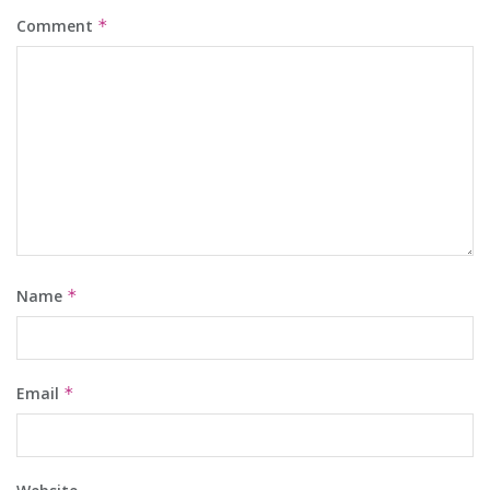
Comment
*
Name
*
Email
*