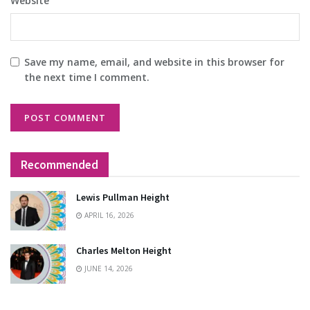
Website
Save my name, email, and website in this browser for
the next time I comment.
Recommended
Lewis Pullman Height
APRIL 16, 2026
Charles Melton Height
JUNE 14, 2026