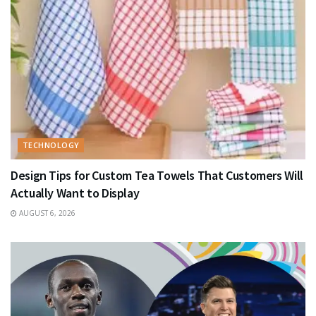
TECHNOLOGY
Design Tips for Custom Tea Towels That Customers Will
Actually Want to Display
AUGUST 6, 2026