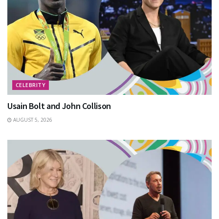
CELEBRITY
Usain Bolt and John Collison
AUGUST 5, 2026