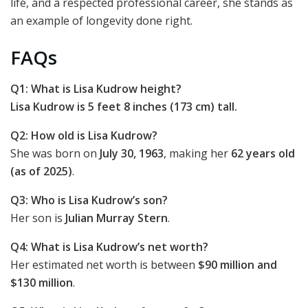
life, and a respected professional career, she stands as
an example of longevity done right.
FAQs
Q1: What is Lisa Kudrow height?
Lisa Kudrow is 5 feet 8 inches (173 cm) tall.
Q2: How old is Lisa Kudrow?
She was born on
July 30, 1963
, making her
62 years old
(as of 2025)
.
Q3: Who is Lisa Kudrow’s son?
Her son is
Julian Murray Stern
.
Q4: What is Lisa Kudrow’s net worth?
Her estimated net worth is between
$90 million and
$130 million
.