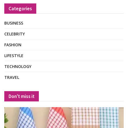
Categories
BUSINESS
CELEBRITY
FASHION
LIFESTYLE
TECHNOLOGY
TRAVEL
Don't miss it