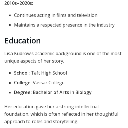
2010s–2020s:
Continues acting in films and television
Maintains a respected presence in the industry
Education
Lisa Kudrow’s academic background is one of the most
unique aspects of her story.
School:
Taft High School
College:
Vassar College
Degree:
Bachelor of Arts in Biology
Her education gave her a strong intellectual
foundation, which is often reflected in her thoughtful
approach to roles and storytelling.