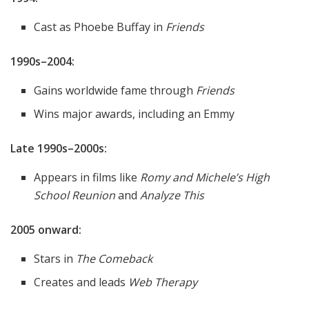
Cast as Phoebe Buffay in
Friends
1990s–2004:
Gains worldwide fame through
Friends
Wins major awards, including an Emmy
Late 1990s–2000s:
Appears in films like
Romy and Michele’s High
School Reunion
and
Analyze This
2005 onward:
Stars in
The Comeback
Creates and leads
Web Therapy