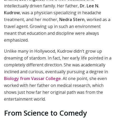
intellectually driven family. Her father,
Dr. Lee N.
Kudrow
, was a physician specializing in headache
treatment, and her mother,
Nedra Stern
, worked as a
travel agent. Growing up in such an environment
meant that education and discipline were always
emphasized.
Unlike many in Hollywood, Kudrow didn’t grow up
dreaming of stardom. In fact, her early life pointed in a
completely different direction. She was academically
inclined and curious, eventually pursuing a degree in
Biology from Vassar College
. At one point, she even
worked with her father on medical research, which
shows just how far her original path was from the
entertainment world.
From Science to Comedy