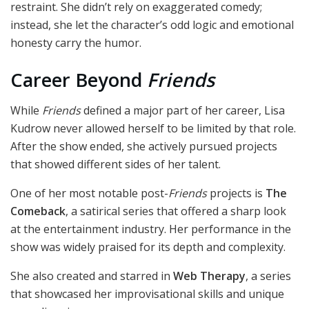
restraint. She didn’t rely on exaggerated comedy;
instead, she let the character’s odd logic and emotional
honesty carry the humor.
Career Beyond
Friends
While
Friends
defined a major part of her career, Lisa
Kudrow never allowed herself to be limited by that role.
After the show ended, she actively pursued projects
that showed different sides of her talent.
One of her most notable post-
Friends
projects is
The
Comeback
, a satirical series that offered a sharp look
at the entertainment industry. Her performance in the
show was widely praised for its depth and complexity.
She also created and starred in
Web Therapy
, a series
that showcased her improvisational skills and unique