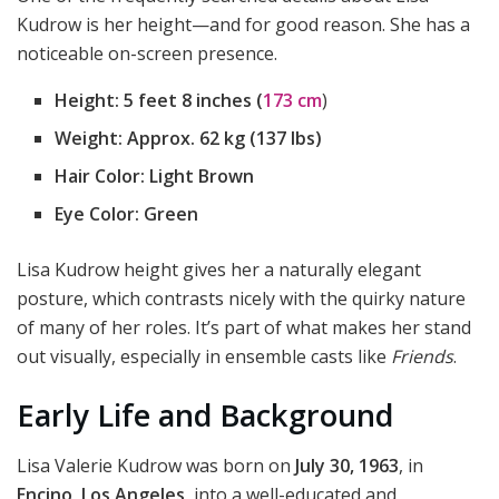
Kudrow is her height—and for good reason. She has a
noticeable on-screen presence.
Height:
5 feet 8 inches (
173 cm
)
Weight:
Approx. 62 kg (137 lbs)
Hair Color:
Light Brown
Eye Color:
Green
Lisa Kudrow height gives her a naturally elegant
posture, which contrasts nicely with the quirky nature
of many of her roles. It’s part of what makes her stand
out visually, especially in ensemble casts like
Friends
.
Early Life and Background
Lisa Valerie Kudrow was born on
July 30, 1963
, in
Encino, Los Angeles
, into a well-educated and