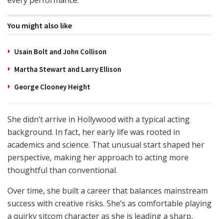
every performance.
You might also like
Usain Bolt and John Collison
Martha Stewart and Larry Ellison
George Clooney Height
She didn’t arrive in Hollywood with a typical acting
background. In fact, her early life was rooted in
academics and science. That unusual start shaped her
perspective, making her approach to acting more
thoughtful than conventional.
Over time, she built a career that balances mainstream
success with creative risks. She’s as comfortable playing
a quirky sitcom character as she is leading a sharp,