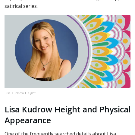
satirical series.
Lisa Kudrow Height
Lisa Kudrow Height and Physical
Appearance
One of the frequently searched details about Lisa