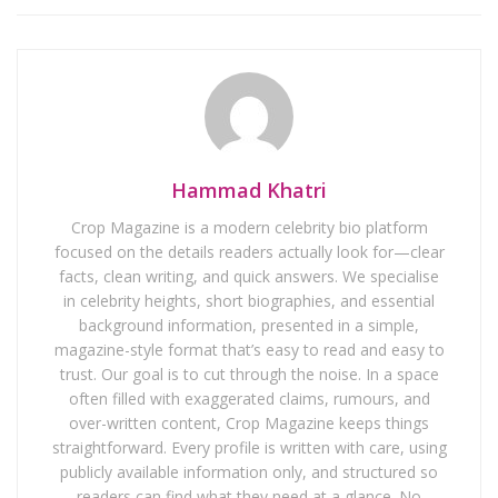
Hammad Khatri
Crop Magazine is a modern celebrity bio platform
focused on the details readers actually look for—clear
facts, clean writing, and quick answers. We specialise
in celebrity heights, short biographies, and essential
background information, presented in a simple,
magazine-style format that’s easy to read and easy to
trust. Our goal is to cut through the noise. In a space
often filled with exaggerated claims, rumours, and
over-written content, Crop Magazine keeps things
straightforward. Every profile is written with care, using
publicly available information only, and structured so
readers can find what they need at a glance. No