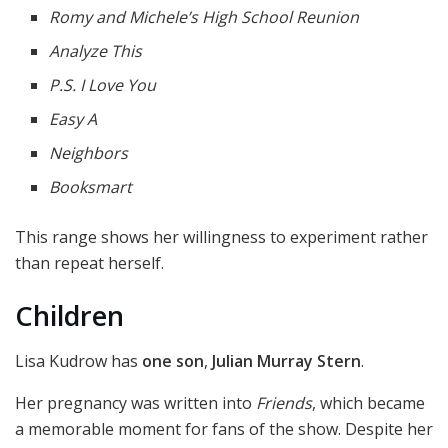
Romy and Michele’s High School Reunion
Analyze This
P.S. I Love You
Easy A
Neighbors
Booksmart
This range shows her willingness to experiment rather
than repeat herself.
Children
Lisa Kudrow has
one son
,
Julian Murray Stern
.
Her pregnancy was written into
Friends
, which became
a memorable moment for fans of the show. Despite her