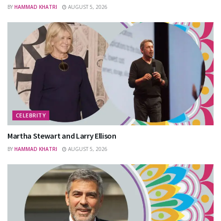
BY
HAMMAD KHATRI
AUGUST 5, 2026
CELEBRITY
Martha Stewart and Larry Ellison
BY
HAMMAD KHATRI
AUGUST 5, 2026