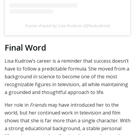
A post shared by Lisa Kudrow (@lisakudrow)
Final Word
Lisa Kudrow’s career is a reminder that success doesn’t
have to follow a predictable formula. She moved from a
background in science to become one of the most
recognizable figures in television, all while maintaining
a grounded and thoughtful approach to life.
Her role in
Friends
may have introduced her to the
world, but her continued work in television and film
shows that she is far more than a single character. With
a strong educational background, a stable personal