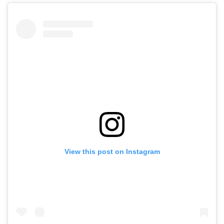
View this post on Instagram