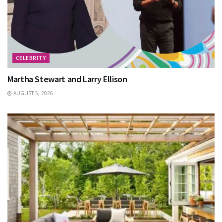
CELEBRITY
Martha Stewart and Larry Ellison
AUGUST 5, 2026