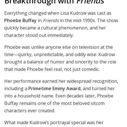
Breakthrough with
Friends
Everything changed when Lisa Kudrow was cast as
Phoebe Buffay
in
Friends
in the mid-1990s. The show
quickly became a cultural phenomenon, and her
character stood out immediately.
Phoebe was unlike anyone else on television at the
time—quirky, unpredictable, and oddly wise. Kudrow
brought a balance of humor and sincerity to the role
that made Phoebe feel real, not just comedic.
Her performance earned her widespread recognition,
including a
Primetime Emmy Award
, and turned her
into a household name. Even decades later, Phoebe
Buffay remains one of the most beloved sitcom
characters ever created.
What made Kudrow’s portrayal special was her