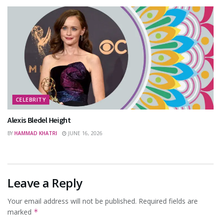
CELEBRITY
Alexis Bledel Height
BY
HAMMAD KHATRI
JUNE 16, 2026
Leave a Reply
Your email address will not be published.
Required fields are
marked
*