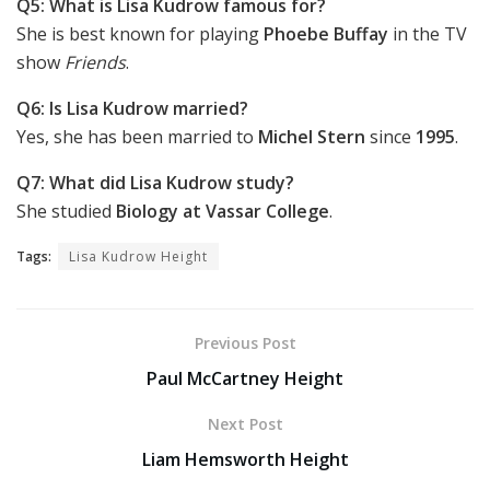
Q5: What is Lisa Kudrow famous for?
She is best known for playing
Phoebe Buffay
in the TV
show
Friends
.
Q6: Is Lisa Kudrow married?
Yes, she has been married to
Michel Stern
since
1995
.
Q7: What did Lisa Kudrow study?
She studied
Biology at Vassar College
.
Tags:
Lisa Kudrow Height
Previous Post
Paul McCartney Height
Next Post
Liam Hemsworth Height