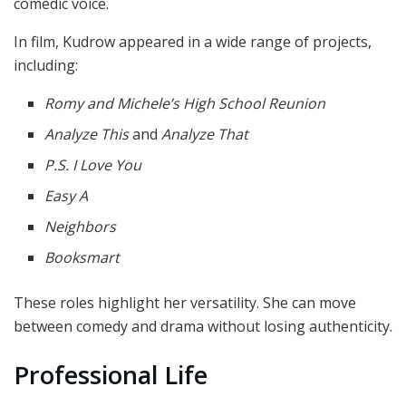
comedic voice.
In film, Kudrow appeared in a wide range of projects,
including:
Romy and Michele’s High School Reunion
Analyze This
and
Analyze That
P.S. I Love You
Easy A
Neighbors
Booksmart
These roles highlight her versatility. She can move
between comedy and drama without losing authenticity.
Professional Life