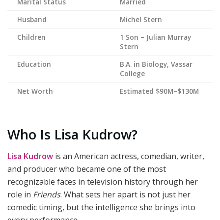
Marital Status
Married
Husband
Michel Stern
Children
1 Son – Julian Murray
Stern
Education
B.A. in Biology, Vassar
College
Net Worth
Estimated $90M–$130M
Who Is Lisa Kudrow?
Lisa Kudrow
is an American actress, comedian, writer,
and producer who became one of the most
recognizable faces in television history through her
role in
Friends
. What sets her apart is not just her
comedic timing, but the intelligence she brings into