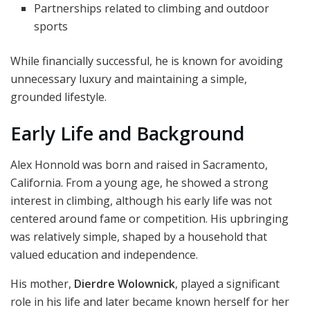
Partnerships related to climbing and outdoor
sports
While financially successful, he is known for avoiding
unnecessary luxury and maintaining a simple,
grounded lifestyle.
Early Life and Background
Alex Honnold was born and raised in Sacramento,
California. From a young age, he showed a strong
interest in climbing, although his early life was not
centered around fame or competition. His upbringing
was relatively simple, shaped by a household that
valued education and independence.
His mother,
Dierdre Wolownick
, played a significant
role in his life and later became known herself for her