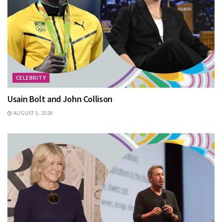
CELEBRITY
Usain Bolt and John Collison
AUGUST 5, 2026