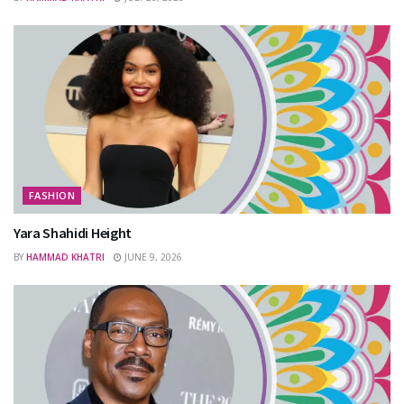
FASHION
Yara Shahidi Height
BY
HAMMAD KHATRI
JUNE 9, 2026