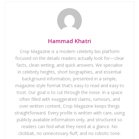
Hammad Khatri
Crop Magazine is a modern celebrity bio platform
focused on the details readers actually look for—clear
facts, clean writing, and quick answers. We specialise
in celebrity heights, short biographies, and essential
background information, presented in a simple,
magazine-style format that’s easy to read and easy to
trust. Our goal is to cut through the noise. In a space
often filled with exaggerated claims, rumours, and
over-written content, Crop Magazine keeps things
straightforward. Every profile is written with care, using
publicly available information only, and structured so
readers can find what they need at a glance. No
clickbait, no unnecessary fluff, and no robotic tone.