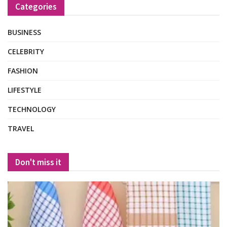
Categories
BUSINESS
CELEBRITY
FASHION
LIFESTYLE
TECHNOLOGY
TRAVEL
Don't miss it