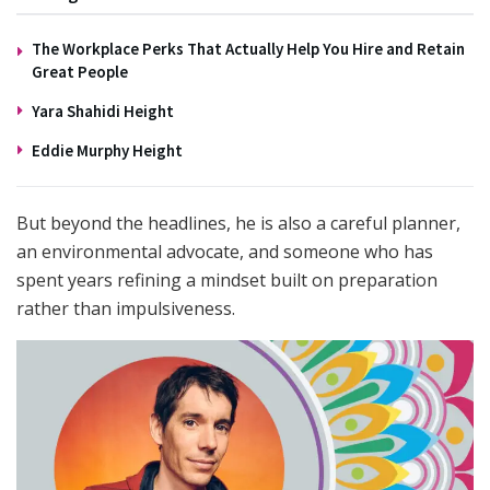
The Workplace Perks That Actually Help You Hire and Retain
Great People
Yara Shahidi Height
Eddie Murphy Height
But beyond the headlines, he is also a careful planner,
an environmental advocate, and someone who has
spent years refining a mindset built on preparation
rather than impulsiveness.