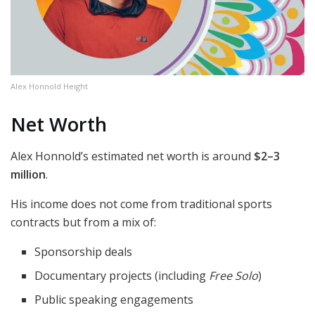
Alex Honnold Height
Net Worth
Alex Honnold’s estimated net worth is around
$2–3
million
.
His income does not come from traditional sports
contracts but from a mix of:
Sponsorship deals
Documentary projects (including
Free Solo
)
Public speaking engagements