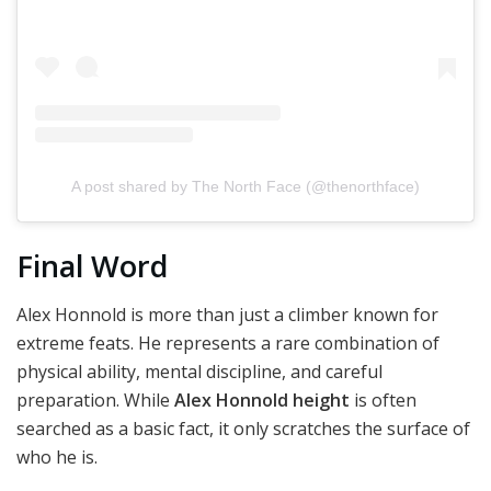
A post shared by The North Face (@thenorthface)
Final Word
Alex Honnold is more than just a climber known for
extreme feats. He represents a rare combination of
physical ability, mental discipline, and careful
preparation. While
Alex Honnold height
is often
searched as a basic fact, it only scratches the surface of
who he is.