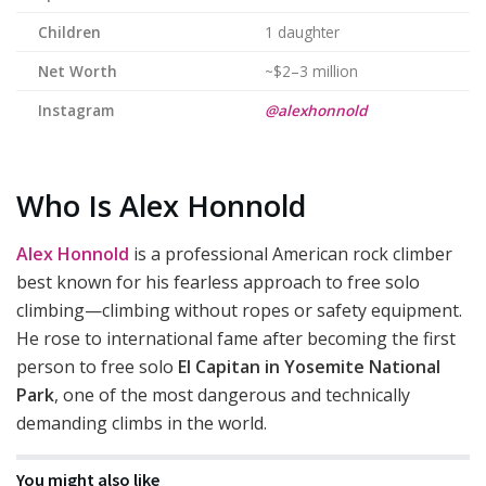
Children
1 daughter
Net Worth
~$2–3 million
Instagram
@alexhonnold
Who Is Alex Honnold
Alex Honnold
is a professional American rock climber
best known for his fearless approach to free solo
climbing—climbing without ropes or safety equipment.
He rose to international fame after becoming the first
person to free solo
El Capitan in Yosemite National
Park
, one of the most dangerous and technically
demanding climbs in the world.
You might also like