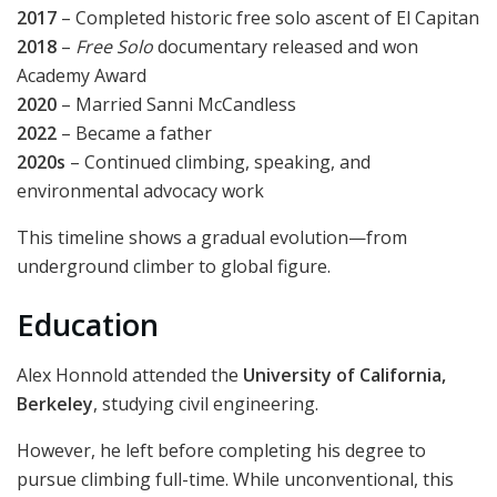
2017
– Completed historic free solo ascent of El Capitan
2018
–
Free Solo
documentary released and won
Academy Award
2020
– Married Sanni McCandless
2022
– Became a father
2020s
– Continued climbing, speaking, and
environmental advocacy work
This timeline shows a gradual evolution—from
underground climber to global figure.
Education
Alex Honnold attended the
University of California,
Berkeley
, studying civil engineering.
However, he left before completing his degree to
pursue climbing full-time. While unconventional, this