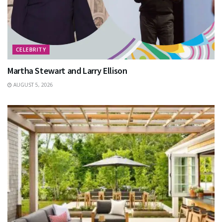
CELEBRITY
Martha Stewart and Larry Ellison
AUGUST 5, 2026