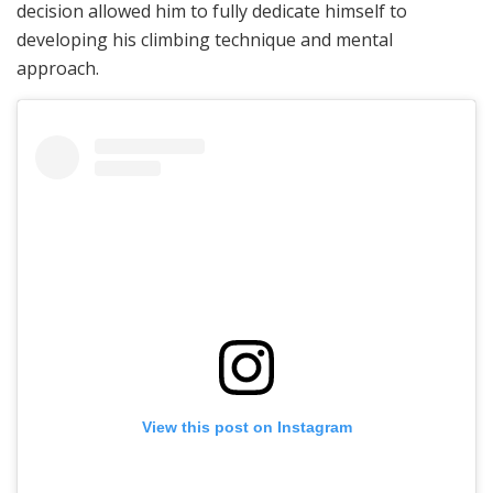
decision allowed him to fully dedicate himself to
developing his climbing technique and mental
approach.
View this post on Instagram