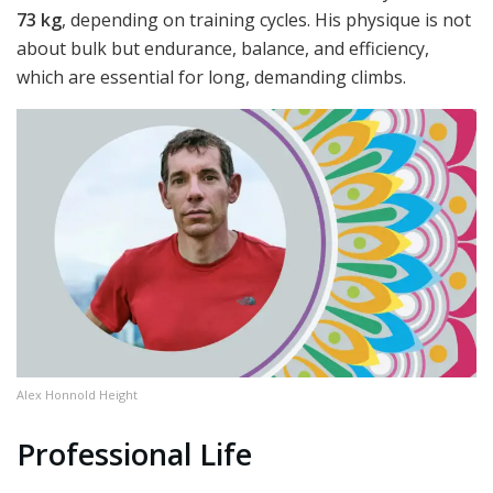
73 kg
, depending on training cycles. His physique is not
about bulk but endurance, balance, and efficiency,
which are essential for long, demanding climbs.
Alex Honnold Height
Professional Life