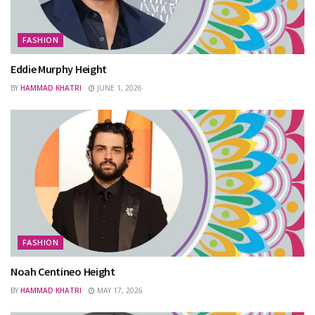
FASHION
Eddie Murphy Height
BY
HAMMAD KHATRI
JUNE 1, 2026
FASHION
Noah Centineo Height
BY
HAMMAD KHATRI
MAY 17, 2026