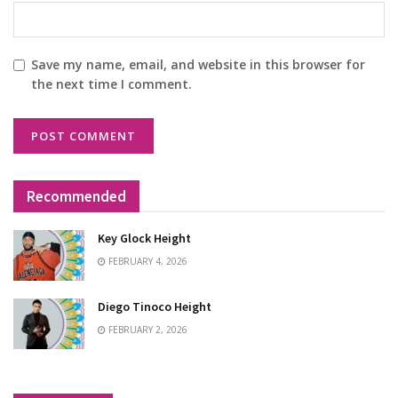
Save my name, email, and website in this browser for
the next time I comment.
Recommended
Key Glock Height
FEBRUARY 4, 2026
Diego Tinoco Height
FEBRUARY 2, 2026