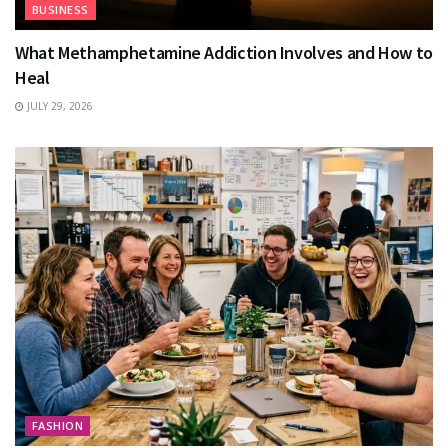
BUSINESS
What Methamphetamine Addiction Involves and How to
Heal
JULY 29, 2026
FASHION