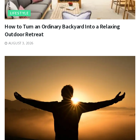
LIFESTYLE
How to Turn an Ordinary Backyard Into a Relaxing
Outdoor Retreat
AUGUST 3, 2026