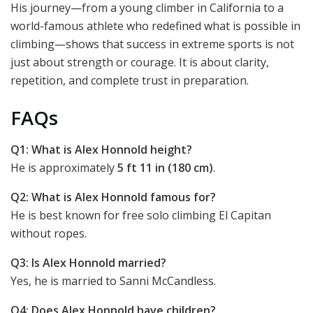
His journey—from a young climber in California to a
world-famous athlete who redefined what is possible in
climbing—shows that success in extreme sports is not
just about strength or courage. It is about clarity,
repetition, and complete trust in preparation.
FAQs
Q1: What is Alex Honnold height?
He is approximately
5 ft 11 in (180 cm)
.
Q2: What is Alex Honnold famous for?
He is best known for free solo climbing El Capitan
without ropes.
Q3: Is Alex Honnold married?
Yes, he is married to Sanni McCandless.
Q4: Does Alex Honnold have children?