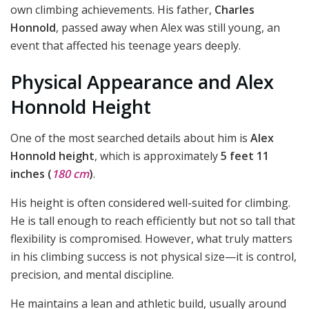
own climbing achievements. His father,
Charles
Honnold
, passed away when Alex was still young, an
event that affected his teenage years deeply.
Physical Appearance and Alex
Honnold Height
One of the most searched details about him is
Alex
Honnold height
, which is approximately
5 feet 11
inches (
180 cm
)
.
His height is often considered well-suited for climbing.
He is tall enough to reach efficiently but not so tall that
flexibility is compromised. However, what truly matters
in his climbing success is not physical size—it is control,
precision, and mental discipline.
He maintains a lean and athletic build, usually around