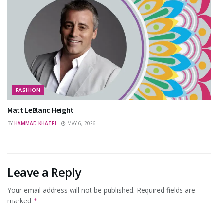
FASHION
Matt LeBlanc Height
BY
HAMMAD KHATRI
MAY 6, 2026
Leave a Reply
Your email address will not be published.
Required fields are
marked
*