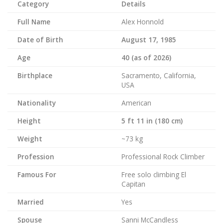
Category
Details
Full Name
Alex Honnold
Date of Birth
August 17, 1985
Age
40 (as of 2026)
Birthplace
Sacramento, California,
USA
Nationality
American
Height
5 ft 11 in (180 cm)
Weight
~73 kg
Profession
Professional Rock Climber
Famous For
Free solo climbing El
Capitan
Married
Yes
Spouse
Sanni McCandless