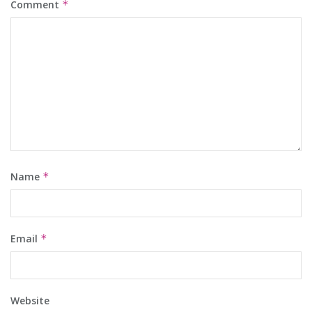
Comment
*
Name
*
Email
*
Website