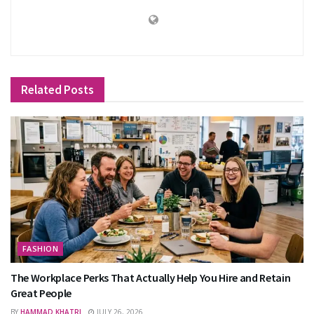
Related
Posts
FASHION
The Workplace Perks That Actually Help You Hire and Retain
Great People
BY
HAMMAD KHATRI
JULY 26, 2026