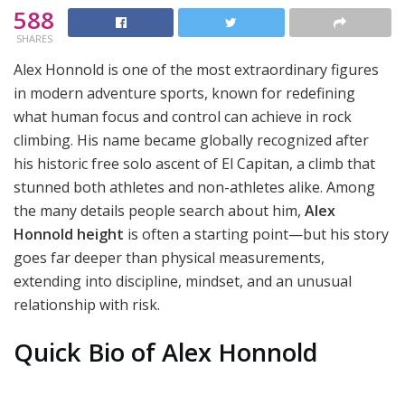
588
SHARES
Alex Honnold is one of the most extraordinary figures
in modern adventure sports, known for redefining
what human focus and control can achieve in rock
climbing. His name became globally recognized after
his historic free solo ascent of El Capitan, a climb that
stunned both athletes and non-athletes alike. Among
the many details people search about him,
Alex
Honnold height
is often a starting point—but his story
goes far deeper than physical measurements,
extending into discipline, mindset, and an unusual
relationship with risk.
Quick Bio of Alex Honnold