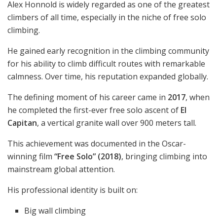
Alex Honnold is widely regarded as one of the greatest
climbers of all time, especially in the niche of free solo
climbing.
He gained early recognition in the climbing community
for his ability to climb difficult routes with remarkable
calmness. Over time, his reputation expanded globally.
The defining moment of his career came in
2017
, when
he completed the first-ever free solo ascent of
El
Capitan
, a vertical granite wall over 900 meters tall.
This achievement was documented in the Oscar-
winning film
“Free Solo” (2018)
, bringing climbing into
mainstream global attention.
His professional identity is built on:
Big wall climbing