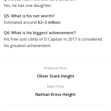
Yes, he has one daughter.
Q5: What is his net worth?
Estimated around
$2–3 million
.
Q6: What is his biggest achievement?
His free solo climb of El Capitan in 2017 is considered
his greatest achievement.
Previous Post
Oliver Stark Height
Next Post
Nathan Kress Height