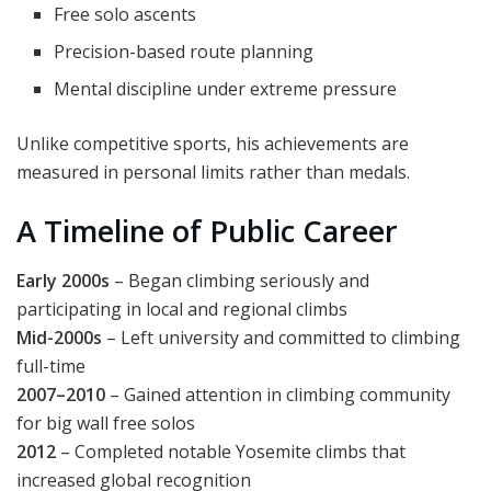
Free solo ascents
Precision-based route planning
Mental discipline under extreme pressure
Unlike competitive sports, his achievements are
measured in personal limits rather than medals.
A Timeline of Public Career
Early 2000s
– Began climbing seriously and
participating in local and regional climbs
Mid-2000s
– Left university and committed to climbing
full-time
2007–2010
– Gained attention in climbing community
for big wall free solos
2012
– Completed notable Yosemite climbs that
increased global recognition