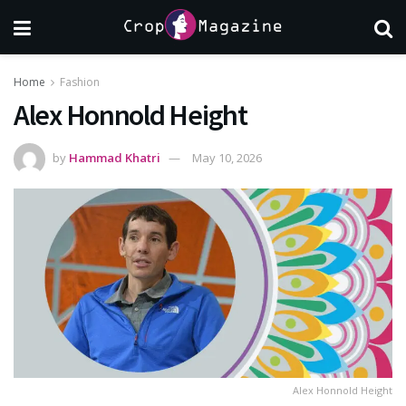
Home
Fashion
Alex Honnold Height
by
Hammad Khatri
May 10, 2026
Alex Honnold Height