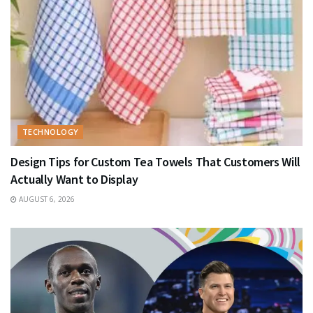
TECHNOLOGY
Design Tips for Custom Tea Towels That Customers Will
Actually Want to Display
AUGUST 6, 2026