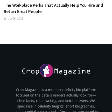
The Workplace Perks That Actually Help You Hire and
Retain Great People
JULY 26, 2026
Crop Magazine is a modern celebrity bio platform
focused on the details readers actually look for—
clear facts, clean writing, and quick answers. We
specialise in celebrity heights, short biographies,
and essential background information, presented in