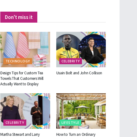
Don't miss it
TECHNOLOGY
CELEBRITY
Design Tips for Custom Tea
Usain Bolt and John Collison
Towels That Customers Will
Actually Want to Display
CELEBRITY
LIFESTYLE
Martha Stewart and Larry
How to Turn an Ordinary