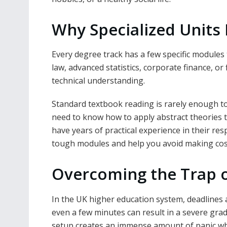
Why Specialized Units 
Every degree track has a few specific modules
law, advanced statistics, corporate finance, or
technical understanding.
Standard textbook reading is rarely enough to
need to know how to apply abstract theories t
have years of practical experience in their re
tough modules and help you avoid making costl
Overcoming the Trap 
In the UK higher education system, deadlines
even a few minutes can result in a severe grad
setup creates an immense amount of panic whe