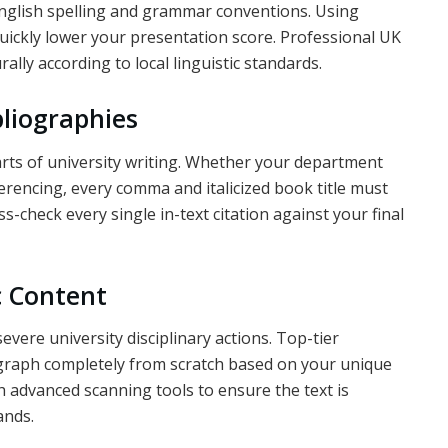
 English spelling and grammar conventions. Using
uickly lower your presentation score. Professional UK
ally according to local linguistic standards.
bliographies
arts of university writing. Whether your department
rencing, every comma and italicized book title must
ss-check every single in-text citation against your final
c Content
severe university disciplinary actions. Top-tier
agraph completely from scratch based on your unique
 advanced scanning tools to ensure the text is
ands.