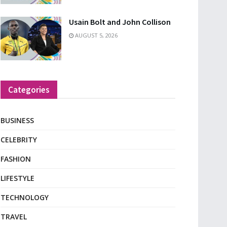
Usain Bolt and John Collison
AUGUST 5, 2026
Categories
BUSINESS
CELEBRITY
FASHION
LIFESTYLE
TECHNOLOGY
TRAVEL