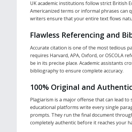
UK academic institutions follow strict British
Americanized terms or informal phrases can q
writers ensure that your entire text flows natur
Flawless Referencing and Bi
Accurate citation is one of the most tedious p
requires Harvard, APA, Oxford, or OSCOLA refe
be in its precise place. Academic assistants cro
bibliography to ensure complete accuracy.
100% Original and Authenti
Plagiarism is a major offense that can lead to 
educational platforms write every single par
prompts. They run the final document through
completely authentic before it reaches your h