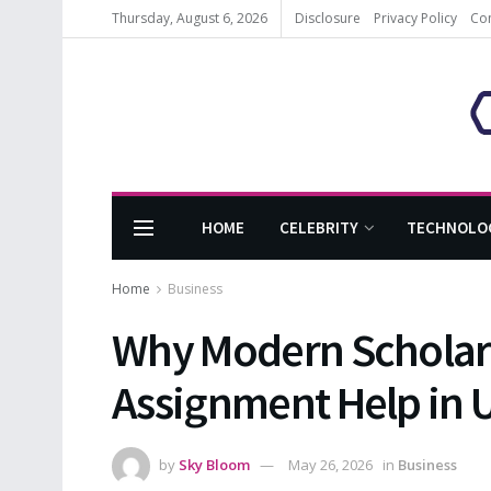
Thursday, August 6, 2026
Disclosure
Privacy Policy
Co
HOME
CELEBRITY
TECHNOLO
Home
Business
Why Modern Scholars
Assignment Help in U
by
Sky Bloom
May 26, 2026
in
Business