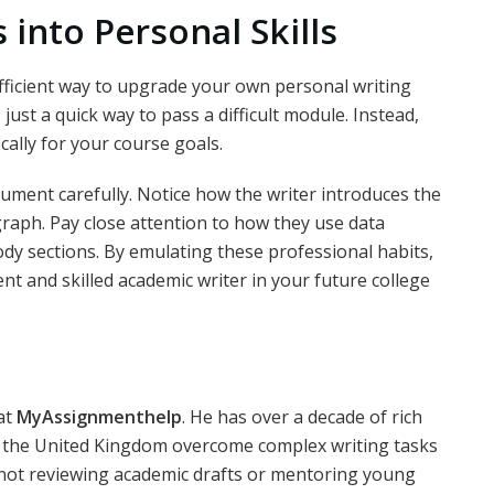
into Personal Skills
fficient way to upgrade your own personal writing
ust a quick way to pass a difficult module. Instead,
cally for your course goals.
ument carefully. Notice how the writer introduces the
agraph. Pay close attention to how they use data
ody sections. By emulating these professional habits,
t and skilled academic writer in your future college
at
MyAssignmenthelp
. He has over a decade of rich
s the United Kingdom overcome complex writing tasks
not reviewing academic drafts or mentoring young