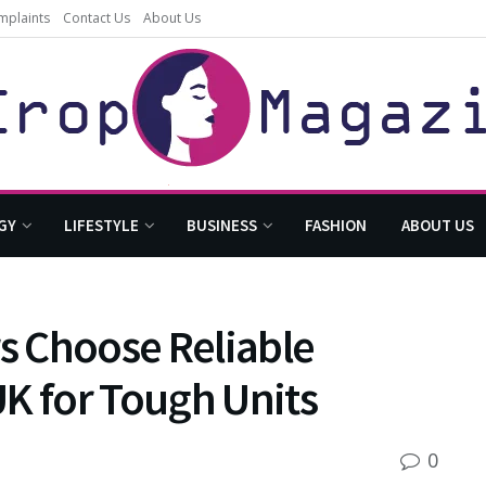
mplaints
Contact Us
About Us
GY
LIFESTYLE
BUSINESS
FASHION
ABOUT US
 Choose Reliable
K for Tough Units
0