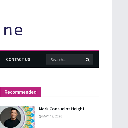
CONTACT US
Recommended
Mark Consuelos Height
MAY 12, 2026