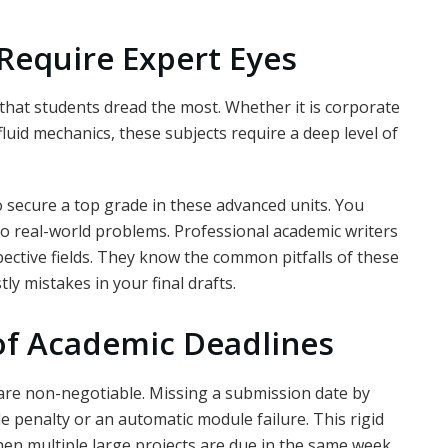
Require Expert Eyes
 that students dread the most. Whether it is corporate
 fluid mechanics, these subjects require a deep level of
 secure a top grade in these advanced units. You
o real-world problems. Professional academic writers
spective fields. They know the common pitfalls of these
y mistakes in your final drafts.
of Academic Deadlines
 are non-negotiable. Missing a submission date by
e penalty or an automatic module failure. This rigid
n multiple large projects are due in the same week.