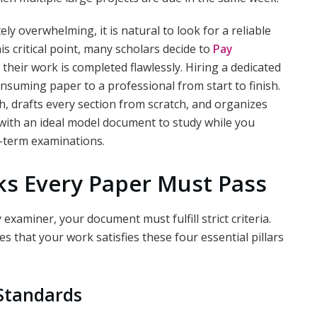
 overwhelming, it is natural to look for a reliable
is critical point, many scholars decide to
Pay
their work is completed flawlessly. Hiring a dedicated
onsuming paper to a professional from start to finish.
h, drafts every section from scratch, and organizes
with an ideal model document to study while you
-term examinations.
ks Every Paper Must Pass
examiner, your document must fulfill strict criteria.
 that your work satisfies these four essential pillars
 Standards