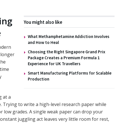
ing
You might also like
e
What Methamphetamine Addiction Involves
and How to Heal
odern
Choosing the Right Singapore Grand Prix
 longer
Package Creates a Premium Formula 1
the
Experience for UK Travellers
-time
Smart Manufacturing Platforms for Scalable
y
Production
 at a
e. Trying to write a high-level research paper while
for low grades. A single weak paper can drop your
onstant juggling act leaves very little room for rest,