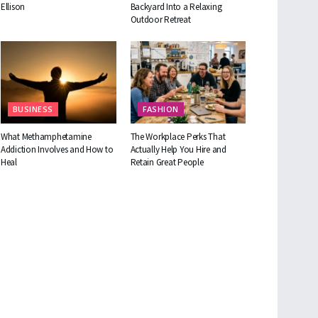
Ellison
Backyard Into a Relaxing
Outdoor Retreat
BUSINESS
FASHION
What Methamphetamine
The Workplace Perks That
Addiction Involves and How to
Actually Help You Hire and
Heal
Retain Great People