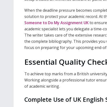
When the deadline pressure becomes completely
solution to protect your academic record. At th
Someone to Do My Assignment UK
to ensure 
academic specialist lets you delegate a time-c
The writer takes care of the extensive researc
the complete bibliography. This provides you 
focus on preparing for your upcoming end-of
Essential Quality Chec
To achieve top marks from a British university 
Working alongside a professional tutor ensures
of academic writing.
Complete Use of UK English