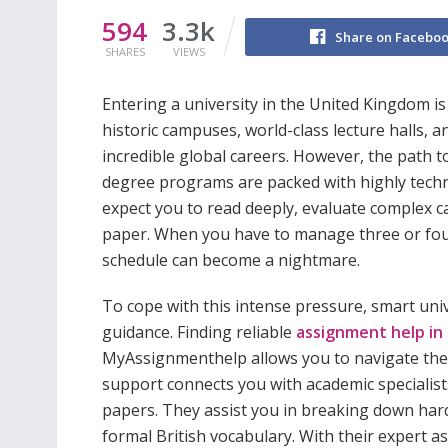
594
3.3k
Share on Facebo
SHARES
VIEWS
Entering a university in the United Kingdom i
historic campuses, world-class lecture halls, 
incredible global careers. However, the path t
degree programs are packed with highly techn
expect you to read deeply, evaluate complex ca
paper. When you have to manage three or four
schedule can become a nightmare.
To cope with this intense pressure, smart uni
guidance. Finding reliable
assignment help in
MyAssignmenthelp allows you to navigate the 
support connects you with academic specialis
papers. They assist you in breaking down har
formal British vocabulary. With their expert a