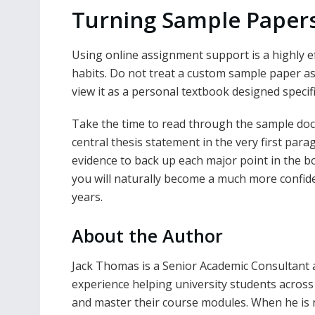
Turning Sample Papers 
Using online assignment support is a highly e
habits. Do not treat a custom sample paper as j
view it as a personal textbook designed specifi
Take the time to read through the sample doc
central thesis statement in the very first par
evidence to back up each major point in the b
you will naturally become a much more confiden
years.
About the Author
Jack Thomas is a Senior Academic Consultant 
experience helping university students acros
and master their course modules. When he is 