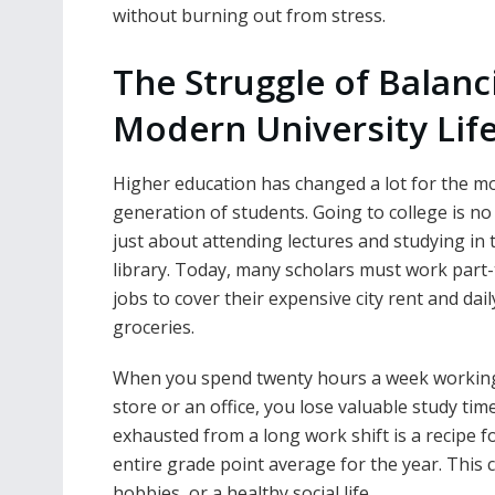
without burning out from stress.
The Struggle of Balanc
Modern University Lif
Higher education has changed a lot for the m
generation of students. Going to college is no
just about attending lectures and studying in 
library. Today, many scholars must work part
jobs to cover their expensive city rent and dail
groceries.
When you spend twenty hours a week working
store or an office, you lose valuable study tim
exhausted from a long work shift is a recipe 
entire grade point average for the year. This c
hobbies, or a healthy social life.