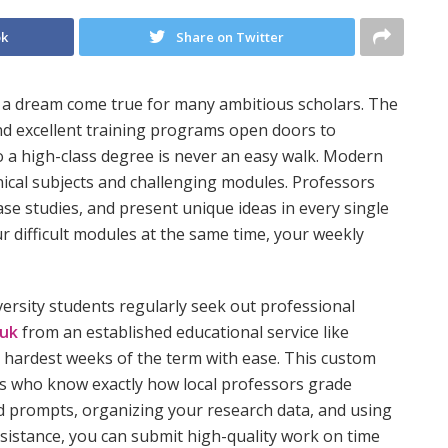
ok
Share on Twitter
s a dream come true for many ambitious scholars. The
and excellent training programs open doors to
o a high-class degree is never an easy walk. Modern
ical subjects and challenging modules. Professors
se studies, and present unique ideas in every single
 difficult modules at the same time, your weekly
versity students regularly seek out professional
 uk
from an established educational service like
hardest weeks of the term with ease. This custom
ts who know exactly how local professors grade
d prompts, organizing your research data, and using
ssistance, you can submit high-quality work on time